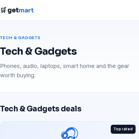
🛒 get
mart
TECH & GADGETS
Tech & Gadgets
Phones, audio, laptops, smart home and the gear
worth buying.
Tech & Gadgets deals
🎧
Top rated