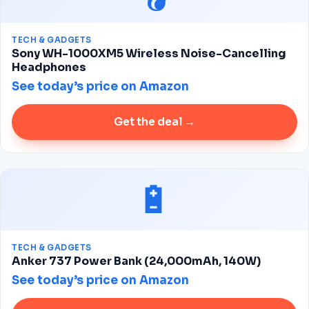
TECH & GADGETS
Sony WH-1000XM5 Wireless Noise-Cancelling
Headphones
See today’s price on Amazon
Get the deal →
🔋
TECH & GADGETS
Anker 737 Power Bank (24,000mAh, 140W)
See today’s price on Amazon