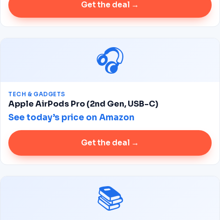
Get the deal →
🎧
TECH & GADGETS
Apple AirPods Pro (2nd Gen, USB-C)
See today’s price on Amazon
Get the deal →
📚