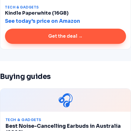
TECH & GADGETS
Kindle Paperwhite (16GB)
See today’s price on Amazon
Get the deal →
Buying guides
🎧
TECH & GADGETS
Best Noise-Cancelling Earbuds in Australia