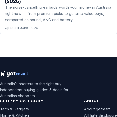
(2026)
The noise-cancelling earbuds worth your money in Australia
right now — from premium picks to genuine value buys,
compared on sound, ANC and battery.
Updated June 2026
🛒 get
mart
Australia’s shortcut to the right buy.
Independent buying guides & deals for
Australian shoppers.
SHOP BY CATEGORY
ABOUT
Tech & Gadgets
About getmart
Home & Kitchen
Affiliate disclosure