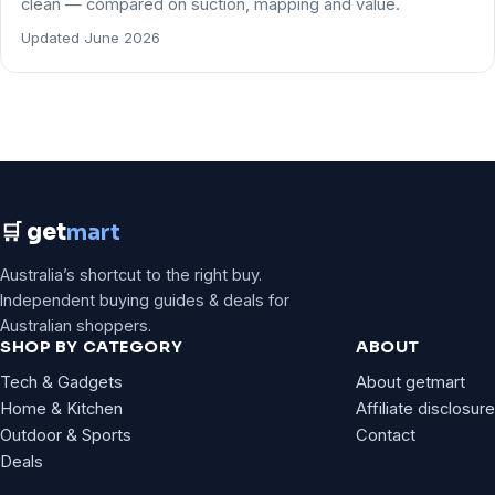
clean — compared on suction, mapping and value.
Updated June 2026
🛒 get
mart
Australia’s shortcut to the right buy.
Independent buying guides & deals for
Australian shoppers.
SHOP BY CATEGORY
ABOUT
Tech & Gadgets
About getmart
Home & Kitchen
Affiliate disclosure
Outdoor & Sports
Contact
Deals