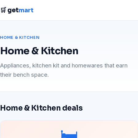
🛒 get
mart
HOME & KITCHEN
Home & Kitchen
Appliances, kitchen kit and homewares that earn
their bench space.
Home & Kitchen deals
🛏️