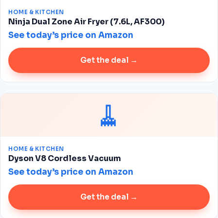
HOME & KITCHEN
Ninja Dual Zone Air Fryer (7.6L, AF300)
See today’s price on Amazon
Get the deal →
🧹
HOME & KITCHEN
Dyson V8 Cordless Vacuum
See today’s price on Amazon
Get the deal →