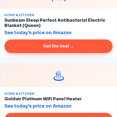
HOME & KITCHEN
Sunbeam Sleep Perfect Antibacterial Electric
Blanket (Queen)
See today’s price on Amazon
Get the deal →
♨️
HOME & KITCHEN
Goldair Platinum WiFi Panel Heater
See today’s price on Amazon