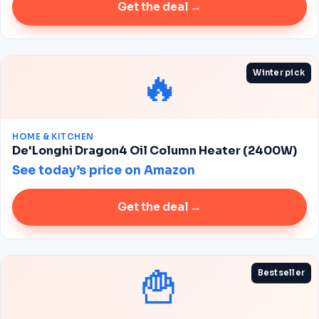
Get the deal →
🔥
Winter pick
HOME & KITCHEN
De'Longhi Dragon4 Oil Column Heater (2400W)
See today’s price on Amazon
Get the deal →
🍟
Bestseller