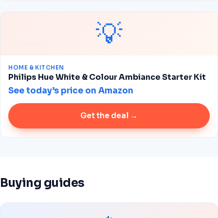
💡
HOME & KITCHEN
Philips Hue White & Colour Ambiance Starter Kit
See today’s price on Amazon
Get the deal →
Buying guides