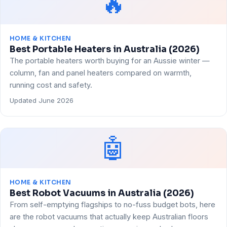
🔥
HOME & KITCHEN
Best Portable Heaters in Australia (2026)
The portable heaters worth buying for an Aussie winter —
column, fan and panel heaters compared on warmth,
running cost and safety.
Updated June 2026
🤖
HOME & KITCHEN
Best Robot Vacuums in Australia (2026)
From self-emptying flagships to no-fuss budget bots, here
are the robot vacuums that actually keep Australian floors