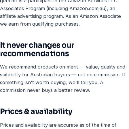
getmart is a participant in the Amazon Services LLC
Associates Program (including Amazon.com.au), an
affiliate advertising program. As an Amazon Associate
we earn from qualifying purchases.
It never changes our
recommendations
We recommend products on merit — value, quality and
suitability for Australian buyers — not on commission. If
something isn't worth buying, we'll tell you. A
commission never buys a better review.
Prices & availability
Prices and availability are accurate as of the time of