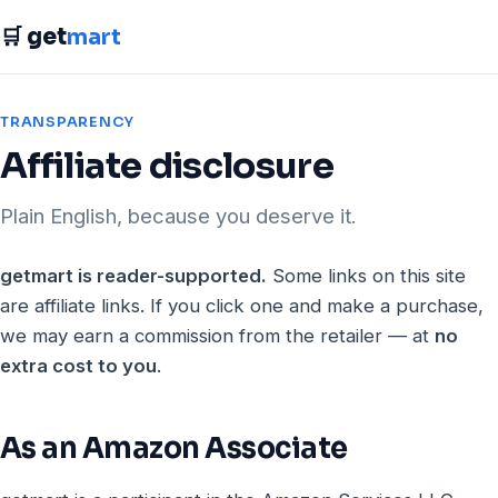
🛒 get
mart
TRANSPARENCY
Affiliate disclosure
Plain English, because you deserve it.
getmart is reader-supported.
Some links on this site
are affiliate links. If you click one and make a purchase,
we may earn a commission from the retailer — at
no
extra cost to you
.
As an Amazon Associate