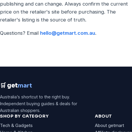
publishing and can change. Always confirm the current
price on the retailer's site before purchasing. The
retailer's listing is the source of truth.
Questions? Email
hello@getmart.com.au
.
🛒 get
mart
Australia’s shortcut to the right buy.
Independent buying guides & deals for
Australian shoppers.
SHOP BY CATEGORY
ABOUT
Tech & Gadgets
About getmart