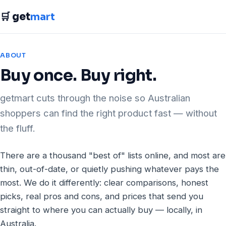
🛒 get
mart
ABOUT
Buy once. Buy right.
getmart cuts through the noise so Australian
shoppers can find the right product fast — without
the fluff.
There are a thousand "best of" lists online, and most are
thin, out-of-date, or quietly pushing whatever pays the
most. We do it differently: clear comparisons, honest
picks, real pros and cons, and prices that send you
straight to where you can actually buy — locally, in
Australia.