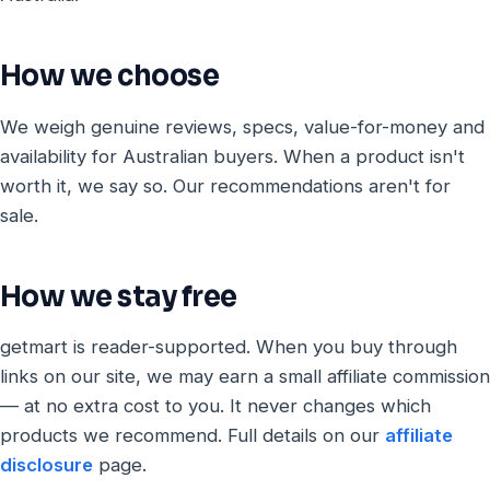
How we choose
We weigh genuine reviews, specs, value-for-money and
availability for Australian buyers. When a product isn't
worth it, we say so. Our recommendations aren't for
sale.
How we stay free
getmart is reader-supported. When you buy through
links on our site, we may earn a small affiliate commission
— at no extra cost to you. It never changes which
products we recommend. Full details on our
affiliate
disclosure
page.