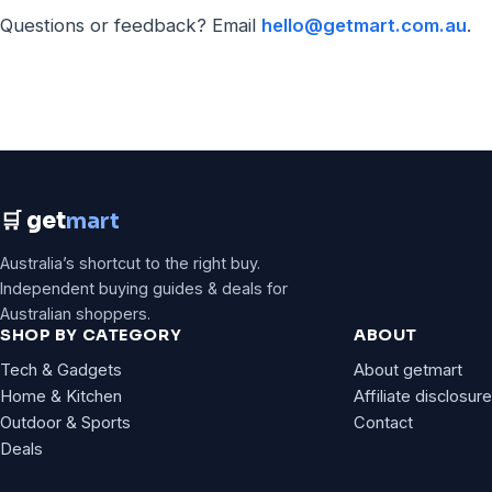
Questions or feedback? Email
hello@getmart.com.au
.
🛒 get
mart
Australia’s shortcut to the right buy.
Independent buying guides & deals for
Australian shoppers.
SHOP BY CATEGORY
ABOUT
Tech & Gadgets
About getmart
Home & Kitchen
Affiliate disclosure
Outdoor & Sports
Contact
Deals